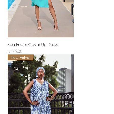
Sea Foam Cover Up Dress
Price
$175.00
New Arrival