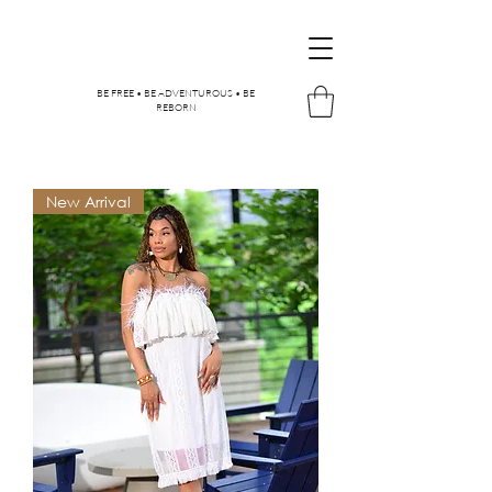
BE FREE • BE ADVENTUROUS • BE
REBORN
New Arrival