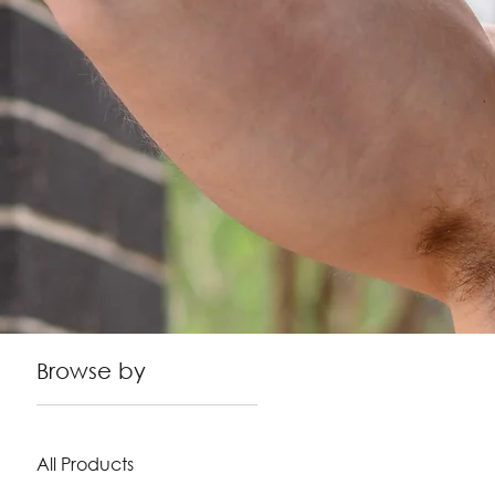
Browse by
All Products