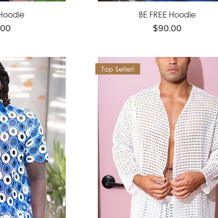
Hoodie
BE FREE Hoodie
e
Price
.00
$90.00
Top Seller!