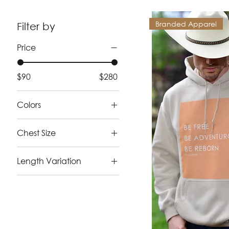
Branded Apparel
Filter by
Price
$90
$280
Colors
Chest Size
2X-Large (50 - 52)
Length Variation
Large ( 42 - 44)
Long
Medium (39 - 41)
Short
Small (36 - 38)
X-Large (46 - 48)