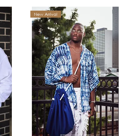
New Arrival