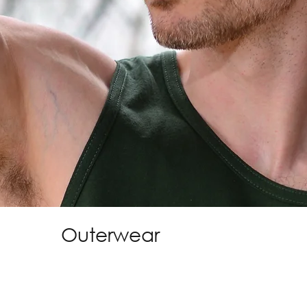
Outerwear