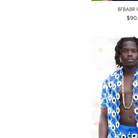
BFBABR 
Pric
$90