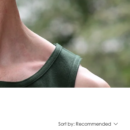
Sort by:
Recommended