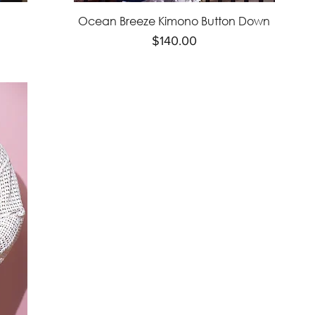
Ocean Breeze Kimono Button Down
Price
$140.00