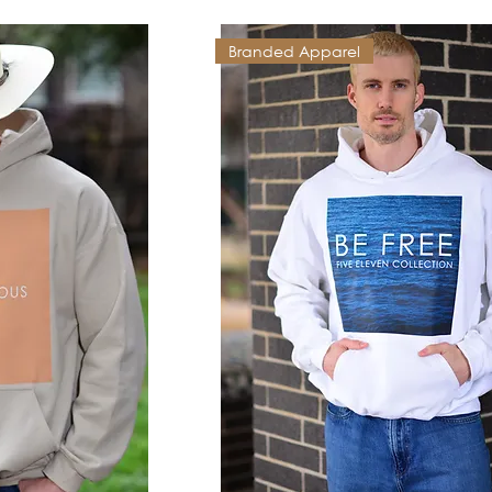
Branded Apparel