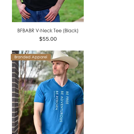
BFBABR V-Neck Tee (Black)
Price
$55.00
Branded Apparel