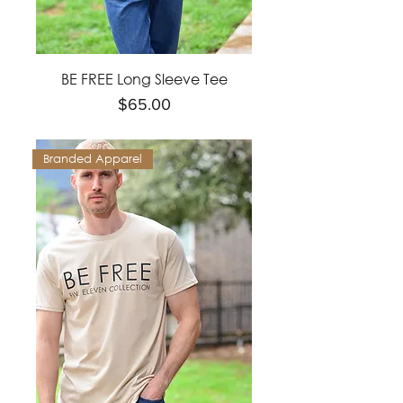
BE FREE Long Sleeve Tee
Price
$65.00
Branded Apparel