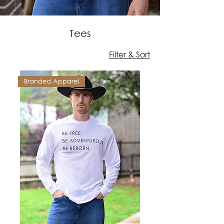
Tees
Filter & Sort
Branded Apparel