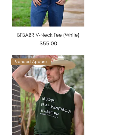
BFBABR V-Neck Tee (White)
Price
$55.00
Branded Apparel