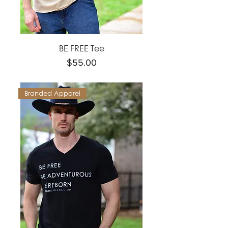
BE FREE Tee
Price
$55.00
Branded Apparel