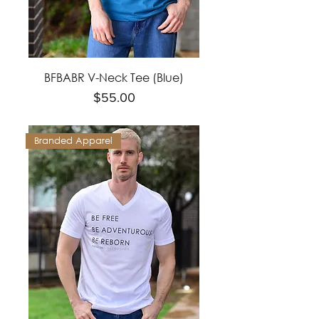
BFBABR V-Neck Tee (Blue)
Price
$55.00
Branded Apparel