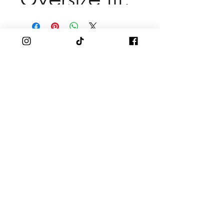
SHOP
Men
Women
Branded Apparel
Accessories
SUPPORT
Shipping & Returns
DISCOVER
And Just Like That Season 3, Ep 3