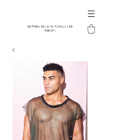
BE FREE • BE ADVENTUROUS • BE
REBORN