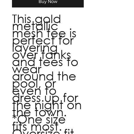
Buy Now
This gold
metallic
mesh tee is
perfect for
layering
over tanks
and tees to
wear
around the
pool, or
even to
dress up for
the night on
the town.
*One size
fits most.
Oversize fit.