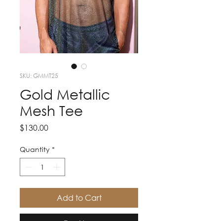
SKU: GMMT25
Gold Metallic
Mesh Tee
Price
$130.00
Quantity
*
Add to Cart