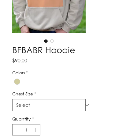
BFBABR Hoodie
Price
$90.00
Colors
*
Chest Size
*
Quantity
*