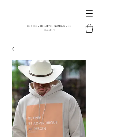
BE FREE • BE ADVENTUROUS • BE
REBORN