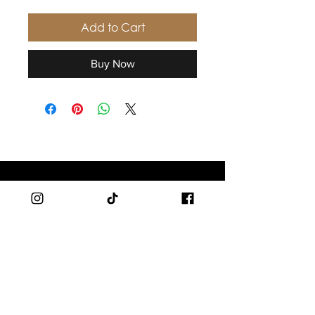
Add to Cart
Buy Now
SHOP
Men
Women
Branded Apparel
Accessories
SUPPORT