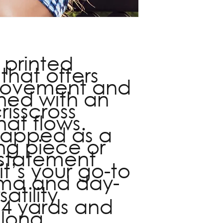
minor tailoring. To 
info@fiveelevecoll
s printed
that offers
 movement and
gned with an
isscross
hat flows.
rapped as a
ing piece or
 statement
it’s your go-to
ama and day-
atility
 4 yards and
 long