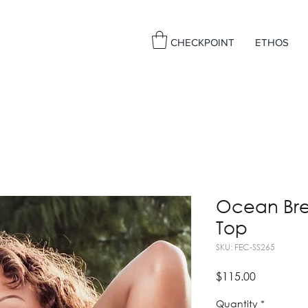
CHECKPOINT
ETHOS
Ocean Bree
Top
SKU: FEC-SS265
Price
$115.00
Quantity
*