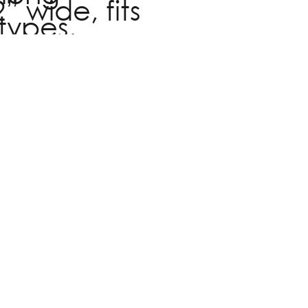
” wide, fits
types.