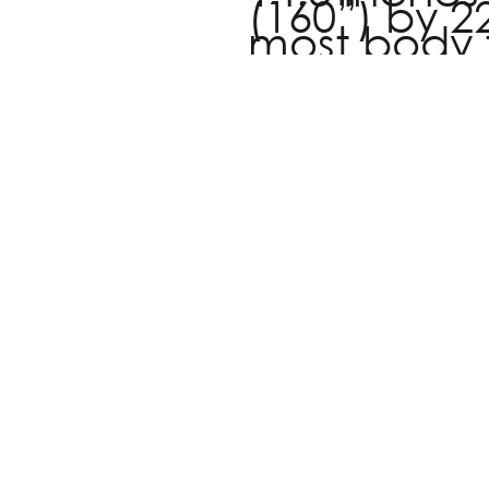
(160”) by 22
most body 