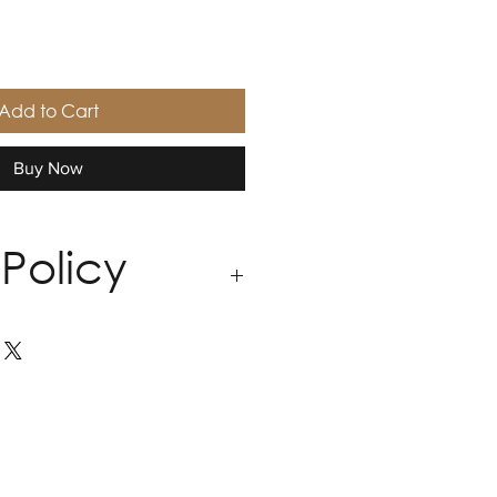
Add to Cart
Buy Now
Policy
andmade with precision, and
 bespoke nature of our work, all
do not accept returns,
ds.
ery piece to feel just right for
quires an adjustment, we offer
ations within 30 days of
 include fit refinements and