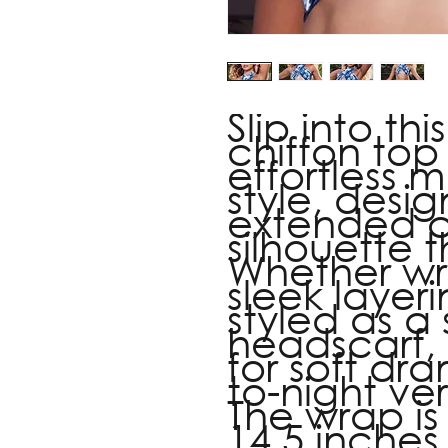
Slip into thi
chiffon top 
effortless
style, desi
extended cr
silhouette t
Whether w
sleek layer
styled as a
headscarf, 
for soft dr
to-night vers
The wrap is
14.5 inches