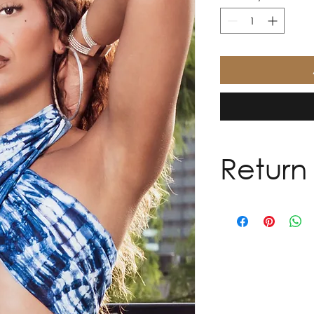
Return 
Every garment is h
purpose. Due to the
sales are final. We 
exchanges, or refun
However, we want ev
you. If your item re
complimentary alter
receipt. Alterations