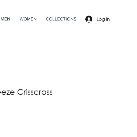
Log In
MEN
WOMEN
COLLECTIONS
ze Crisscross