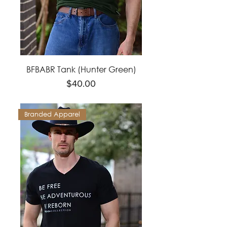
BFBABR Tank (Hunter Green)
Price
$40.00
Branded Apparel