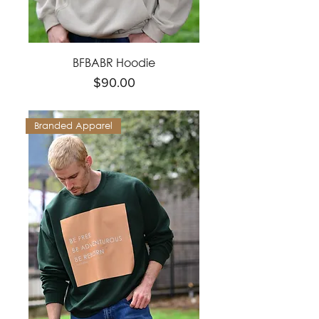
BFBABR Hoodie
Price
$90.00
Branded Apparel