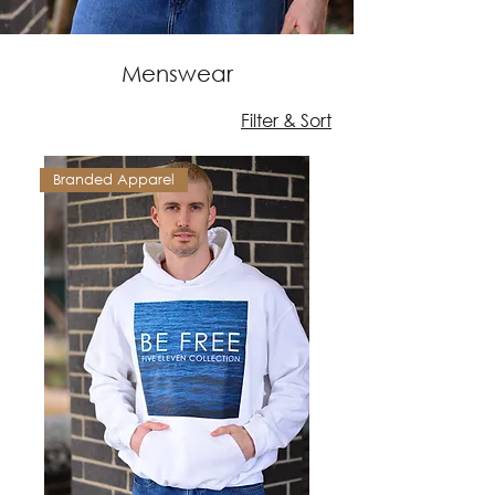
Menswear
Filter & Sort
Branded Apparel