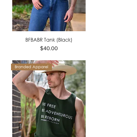
BFBABR Tank (Black)
Price
$40.00
Branded Apparel