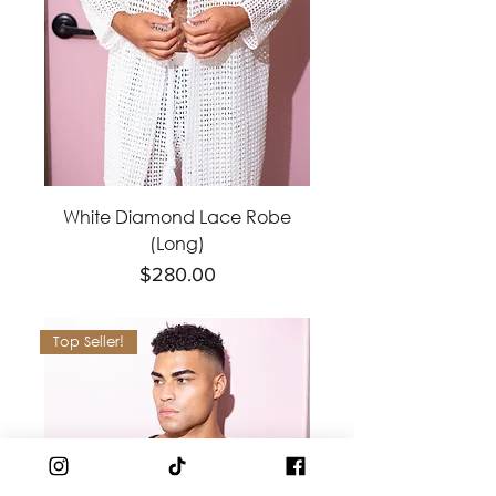
White Diamond Lace Robe
(Long)
Price
$280.00
Top Seller!