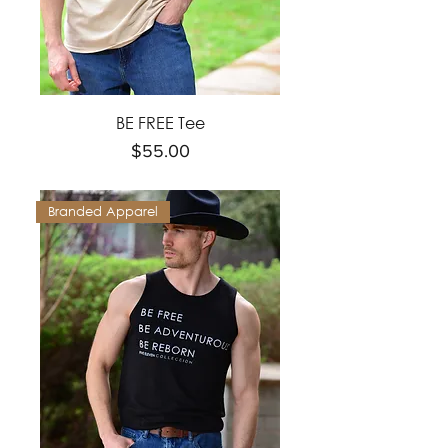
BE FREE Tee
Price
$55.00
Branded Apparel