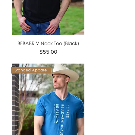
BFBABR V-Neck Tee (Black)
Price
$55.00
Branded Apparel