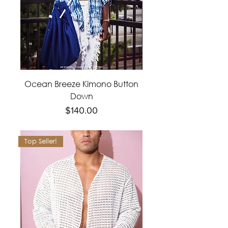
Ocean Breeze Kimono Button
Down
Price
$140.00
Top Seller!