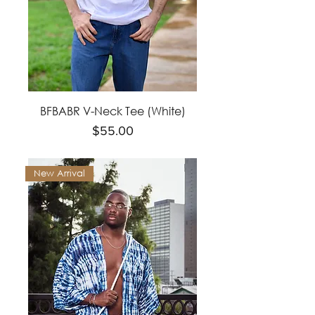
BFBABR V-Neck Tee (White)
Price
$55.00
New Arrival