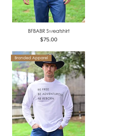
BFBABR Sweatshirt
Price
$75.00
Branded Apparel