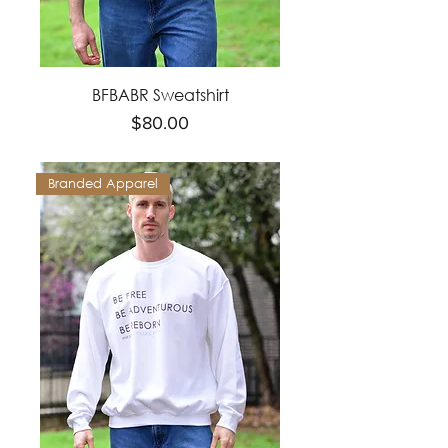
BFBABR Sweatshirt
Price
$80.00
Branded Apparel