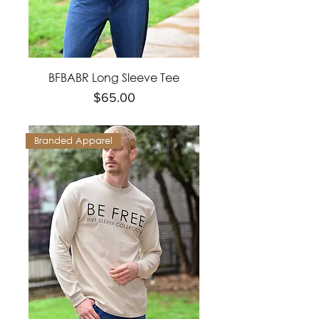
BFBABR Long Sleeve Tee
Price
$65.00
Branded Apparel