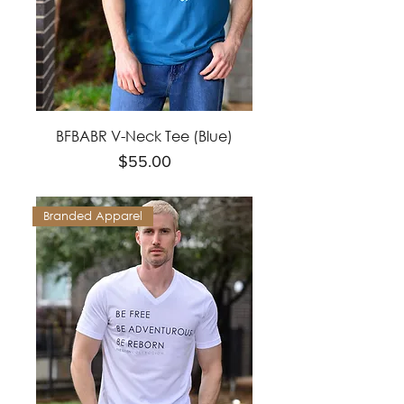
BFBABR V-Neck Tee (Blue)
Price
$55.00
Branded Apparel